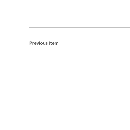
Previous Item