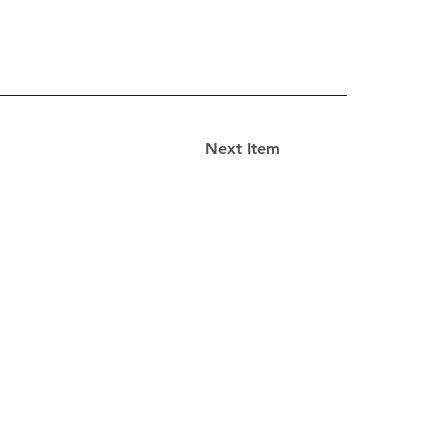
Next Item