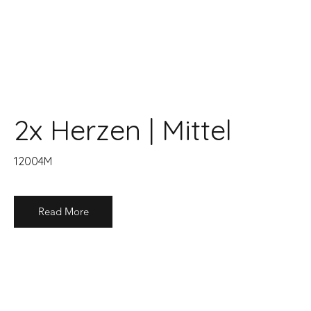
2x Herzen | Mittel
12004M
Read More