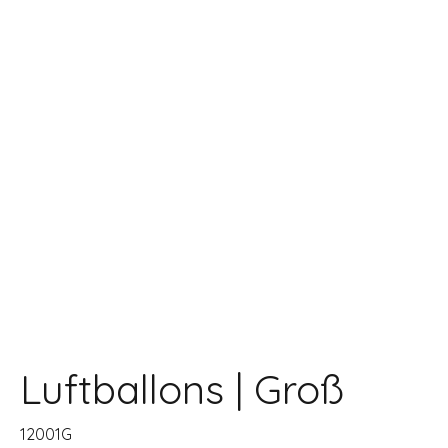
Luftballons | Groß
12001G