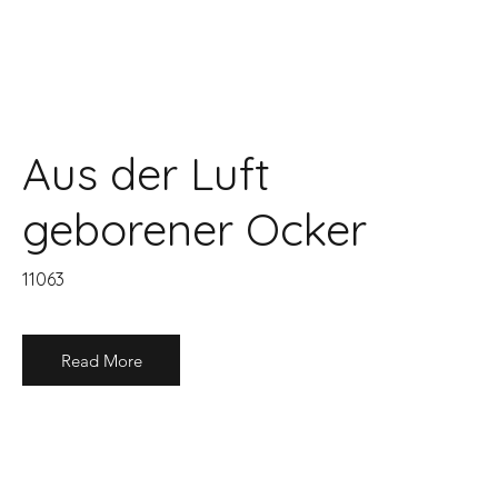
Aus der Luft
geborener Ocker
11063
Read More