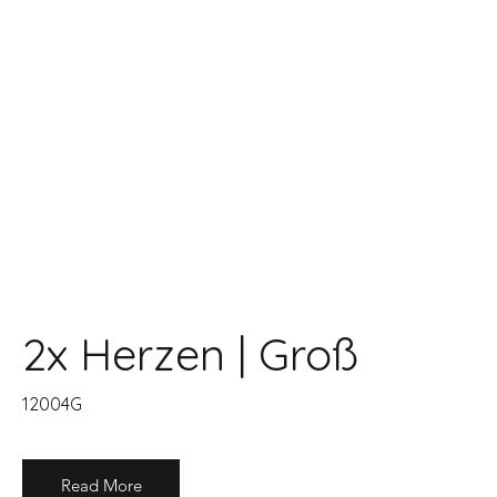
2x Herzen | Groß
12004G
Read More