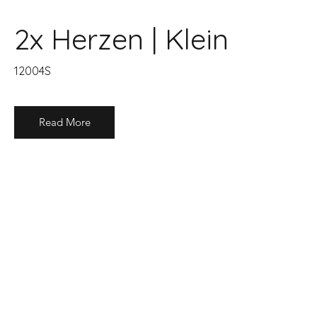
2x Herzen | Klein
12004S
Read More