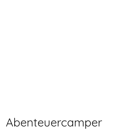
Abenteuercamper