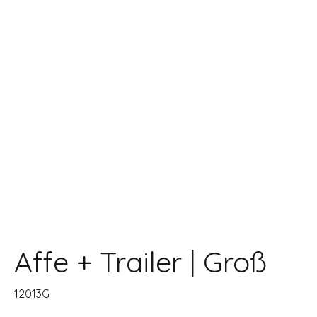
Affe + Trailer | Groß
12013G