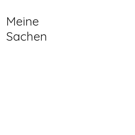
Meine
Sachen