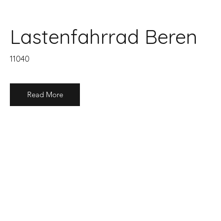
Lastenfahrrad Beren
11040
Read More