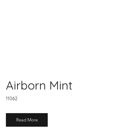
Airborn Mint
11062
Read More