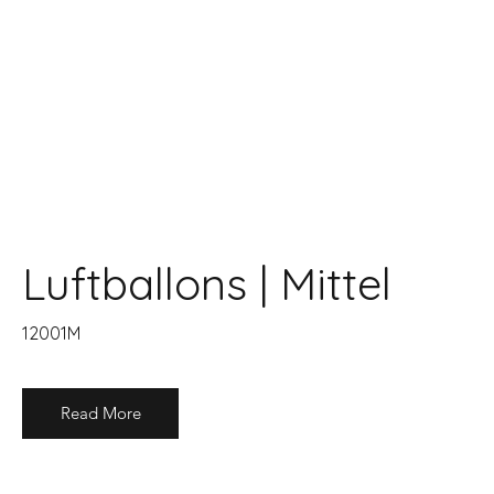
Luftballons | Mittel
12001M
Read More