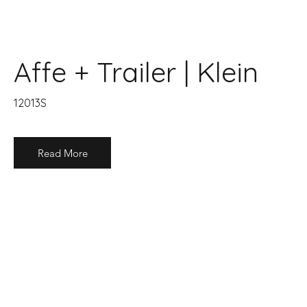
Affe + Trailer | Klein
12013S
Read More