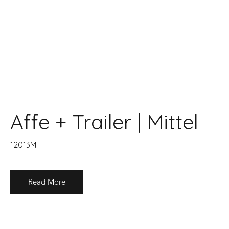
Affe + Trailer | Mittel
12013M
Read More