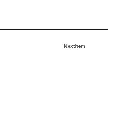
NextItem