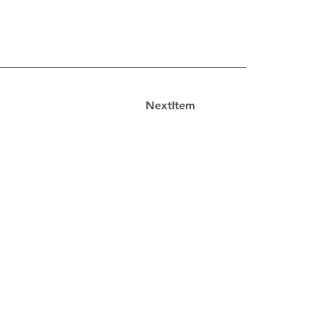
NextItem