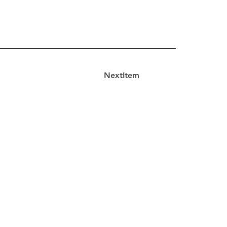
NextItem