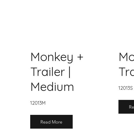
Monkey +
Mo
Trailer |
Tra
Medium
12013S
12013M
Re
Read More