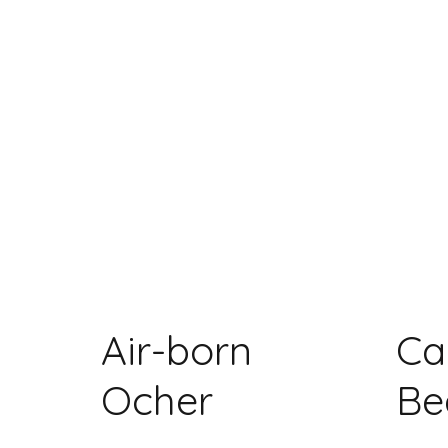
Air-born
Ca
Ocher
Be