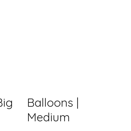
Big
Balloons |
Medium