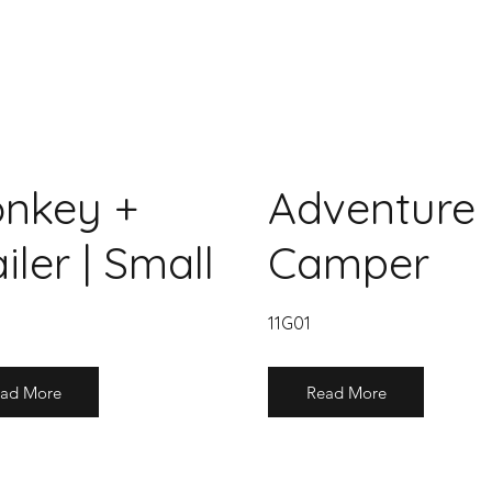
nkey +
Adventure
iler | Small
Camper
11G01
ad More
Read More