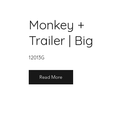
Monkey +
Trailer | Big
12013G
Read More