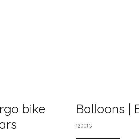
rgo bike
Balloons | 
ars
12001G