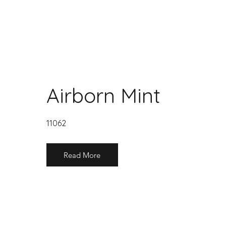
Airborn Mint
11062
Read More