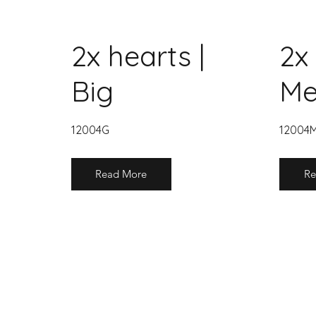
2x hearts |
2x 
Big
Me
12004G
12004
Read More
Re