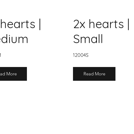
hearts |
2x hearts |
dium
Small
M
12004S
ad More
Read More