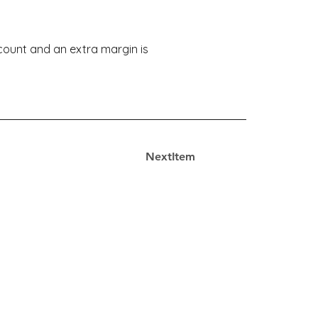
ccount and an extra margin is
NextItem