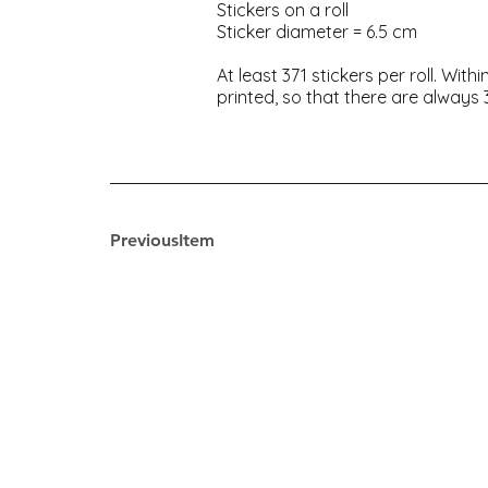
Stickers on a roll
Sticker diameter = 6.5 cm
At least 371 stickers per roll. Wi
printed, so that there are always 3
PreviousItem