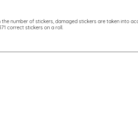
thin the number of stickers, damaged stickers are taken into a
71 correct stickers on a roll.