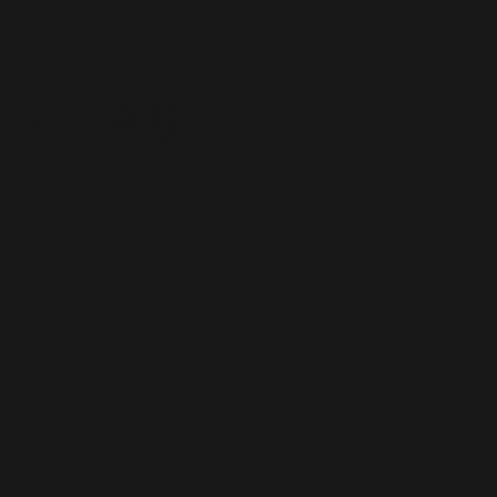
ly | Big