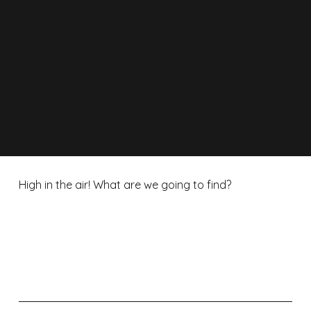
High in the air! What are we going to find?