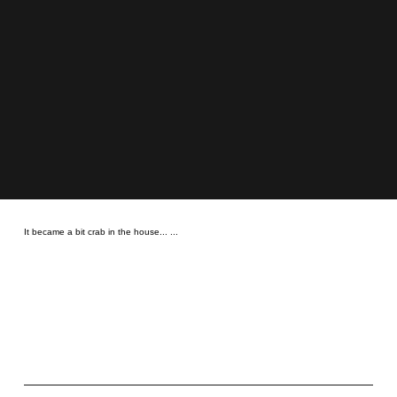
It became a bit crab in the house... ...