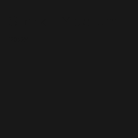
Stork | Medium
12039M