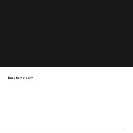
Baby from the sky!